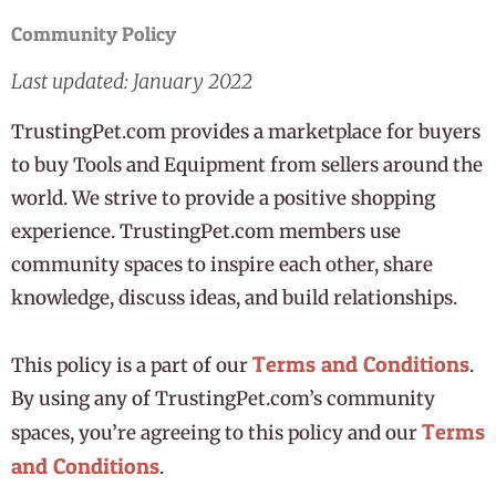
Community Policy
Last updated: January 2022
TrustingPet.com provides a marketplace for buyers
to buy Tools and Equipment from sellers around the
world. We strive to provide a positive shopping
experience. TrustingPet.com members use
community spaces to inspire each other, share
knowledge, discuss ideas, and build relationships.
Terms and Conditions
This policy is a part of our
.
By using any of TrustingPet.com’s community
Terms
spaces, you’re agreeing to this policy and our
and Conditions
.