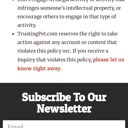
infringes someone’s intellectual property, or
encourage others to engage in that type of
activity.
TrustingPet.com reserves the right to take
action against any account or content that
violates this policy orc. If you receive a
please let us
Inquiry that violates this policy,
know right away
.
Subscribe To Our
Newsletter
Email