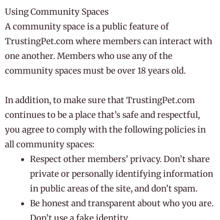
Using Community Spaces
A community space is a public feature of
TrustingPet.com where members can interact with
one another. Members who use any of the
community spaces must be over 18 years old.
In addition, to make sure that TrustingPet.com
continues to be a place that’s safe and respectful,
you agree to comply with the following policies in
all community spaces:
Respect other members’ privacy. Don’t share
private or personally identifying information
in public areas of the site, and don’t spam.
Be honest and transparent about who you are.
Don’t use a fake identity.