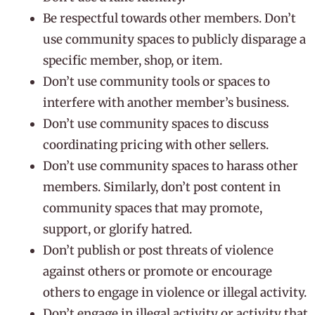
Be respectful towards other members. Don’t
use community spaces to publicly disparage a
specific member, shop, or item.
Don’t use community tools or spaces to
interfere with another member’s business.
Don’t use community spaces to discuss
coordinating pricing with other sellers.
Don’t use community spaces to harass other
members. Similarly, don’t post content in
community spaces that may promote,
support, or glorify hatred.
Don’t publish or post threats of violence
against others or promote or encourage
others to engage in violence or illegal activity.
Don’t engage in illegal activity or activity that