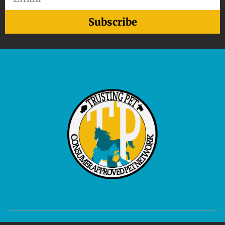
Subscribe