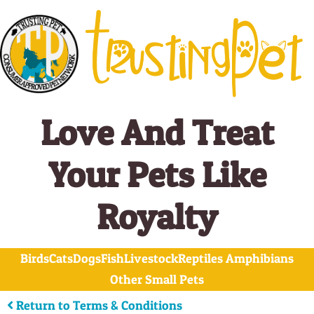
Skip
to
content
Love And Treat
Your Pets Like
Royalty
Birds
Cats
Dogs
Fish
Livestock
Reptiles Amphibians
Other Small Pets
Return to Terms & Conditions