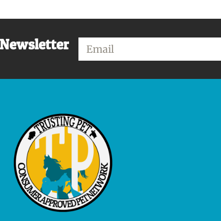
 Newsletter
Email