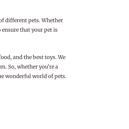
of different pets. Whether
 ensure that your pet is
 food, and the best toys. We
em. So, whether you’re a
the wonderful world of pets.