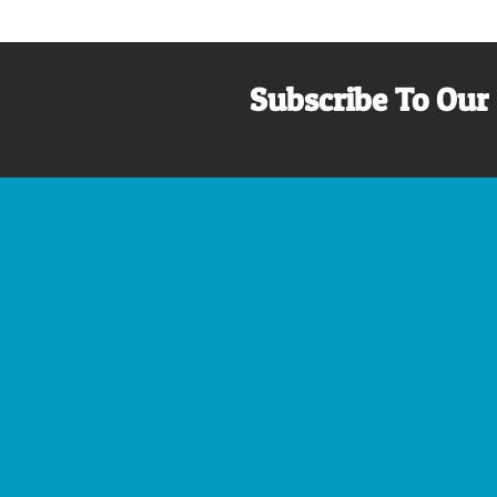
Subscribe To Our