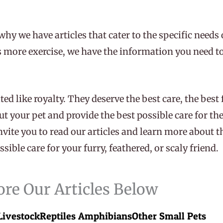
why we have articles that cater to the specific needs 
ds more exercise, we have the information you need to
ted like royalty. They deserve the best care, the best
ut your pet and provide the best possible care for th
nvite you to read our articles and learn more about 
sible care for your furry, feathered, or scaly friend.
ore Our Articles Below
Livestock
Reptiles Amphibians
Other Small Pets