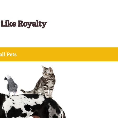
 Like Royalty
ll Pets