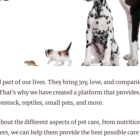
l part of our lives. They bring joy, love, and compan
. That’s why we have created a platform that provide
ivestock, reptiles, small pets, and more.
about the different aspects of pet care, from nutriti
rs, we can help them provide the best possible care f