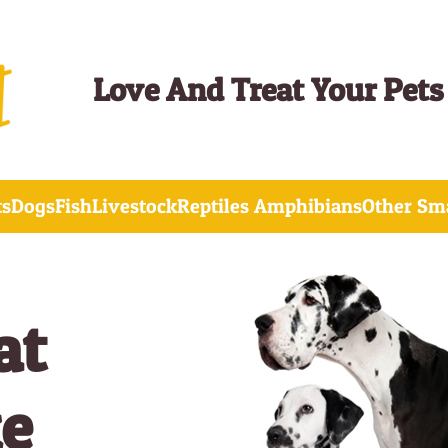
Love And Treat Your Pets
ts
Dogs
Fish
Livestock
Reptiles Amphibians
Other Sma
at
ke