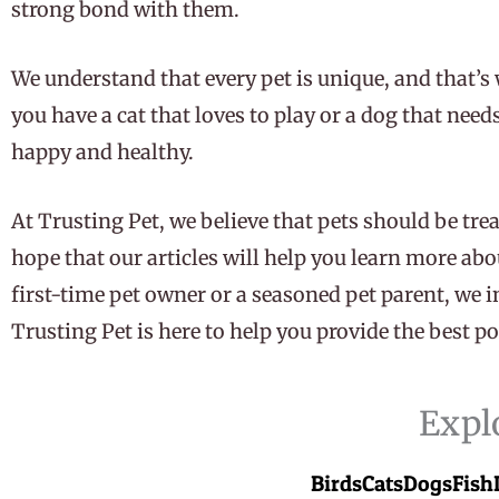
strong bond with them.
We understand that every pet is unique, and that’s 
you have a cat that loves to play or a dog that nee
happy and healthy.
At Trusting Pet, we believe that pets should be trea
hope that our articles will help you learn more abo
first-time pet owner or a seasoned pet parent, we i
Trusting Pet is here to help you provide the best pos
Expl
Birds
Cats
Dogs
Fish