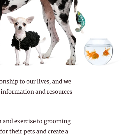
ionship to our lives, and we
s information and resources
on and exercise to grooming
or their pets and create a