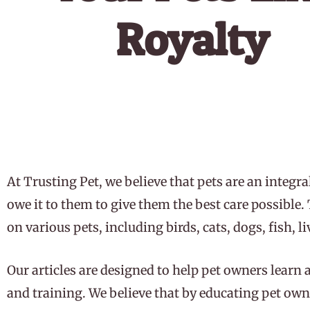
Royalty
Play Video
At Trusting Pet, we believe that pets are an integra
owe it to them to give them the best care possible
on various pets, including birds, cats, dogs, fish, l
Our articles are designed to help pet owners learn 
and training. We believe that by educating pet owne