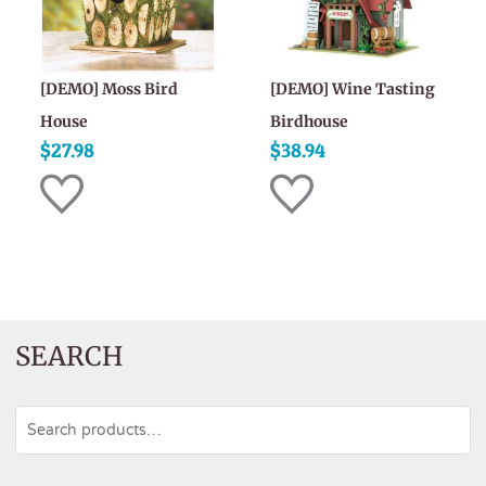
[DEMO] Moss Bird
[DEMO] Wine Tasting
House
Birdhouse
$
27.98
$
38.94
SEARCH