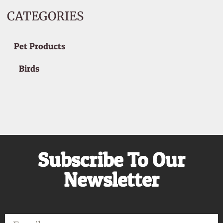
CATEGORIES
Pet Products
Birds
Subscribe To Our
Newsletter
Email