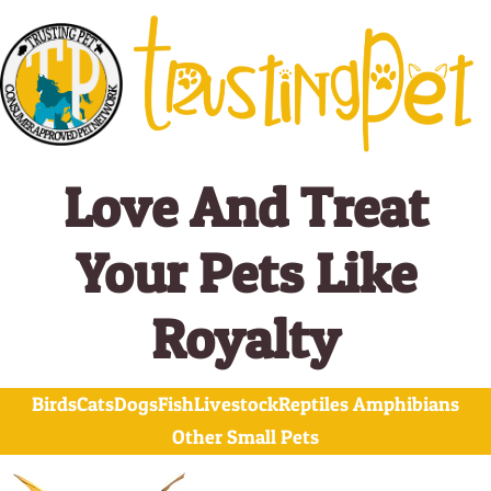
Skip
Search
to
for:
content
Love And Treat
Your Pets Like
Royalty
Birds
Cats
Dogs
Fish
Livestock
Reptiles Amphibians
Other Small Pets