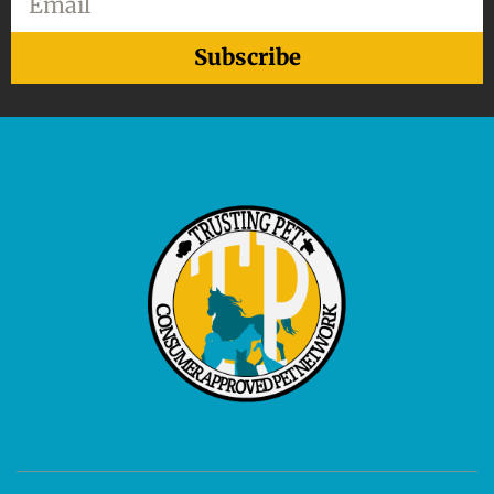
Subscribe