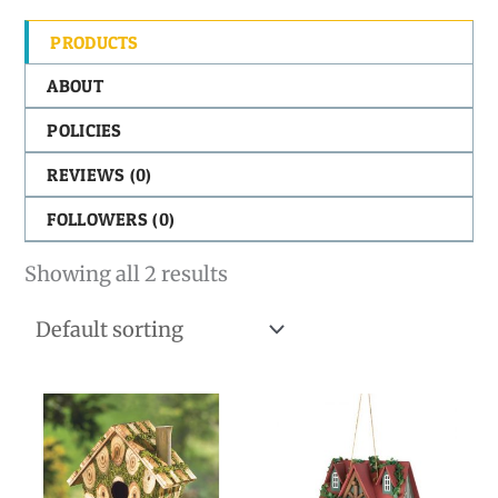
PRODUCTS
ABOUT
POLICIES
REVIEWS (
0
)
FOLLOWERS (
0
)
Showing all 2 results