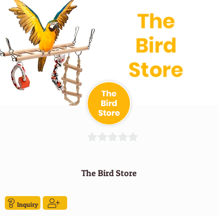
0
out
The Bird Store
of
5
Inquiry