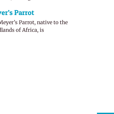
er’s Parrot
eyer’s Parrot, native to the
ands of Africa, is