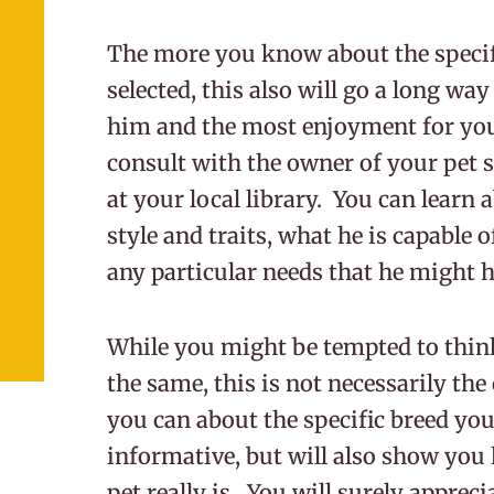
The more you know about the specifi
selected, this also will go a long way
him and the most enjoyment for you
consult with the owner of your pet s
at your local library. You can learn 
style and traits, what he is capable 
any particular needs that he might 
While you might be tempted to think 
the same, this is not necessarily th
you can about the specific breed you
informative, but will also show you
pet really is. You will surely apprec