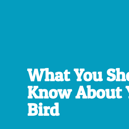
What You Sh
Know About 
Bird