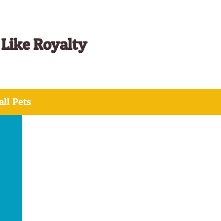
 Like Royalty
ll Pets