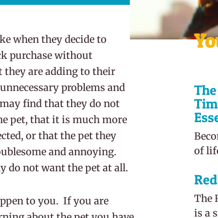
Yo
e when they decide to
ck purchase without
they are adding to their
 unnecessary problems and
The 
Tim
ay find that they do not
Ess
e pet, that it is much more
ed, or that the pet they
Beco
of li
troublesome and annoying.
 do not want the pet at all.
Red
The R
appen to you. If you are
is a 
earning about the pet you have