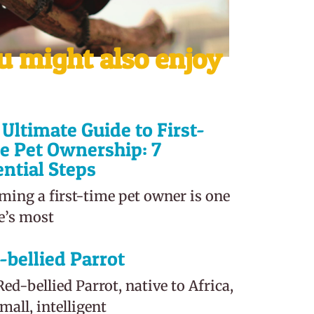
u might also enjoy
Ultimate Guide to First-
e Pet Ownership: 7
ential Steps
ming a first-time pet owner is one
fe’s most
-bellied Parrot
ed-bellied Parrot, native to Africa,
small, intelligent