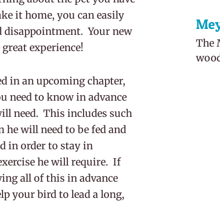
ke it home, you can easily
Mey
d disappointment. Your new
The M
 great experience!
woodl
sed in an upcoming chapter,
ou need to know in advance
ill need. This includes such
 he will need to be fed and
d in order to stay in
xercise he will require. If
wing all of this in advance
p your bird to lead a long,