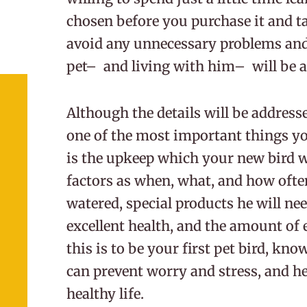
chosen before you purchase it and ta
avoid any unnecessary problems an
pet– and living with him– will be a
Although the details will be addres
one of the most important things y
is the upkeep which your new bird w
factors as when, what, and how often
watered, special products he will nee
excellent health, and the amount of e
this is to be your first pet bird, kno
can prevent worry and stress, and hel
healthy life.