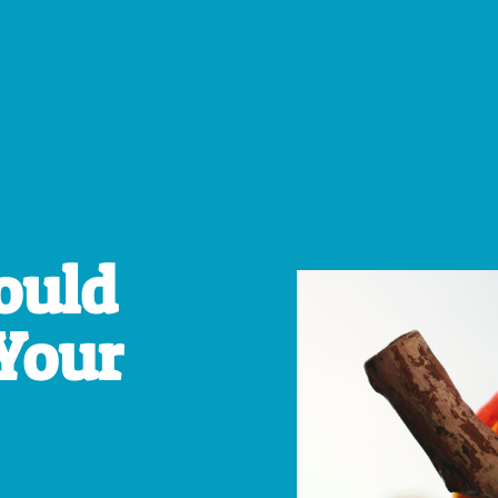
ould
Your