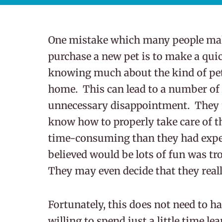
One mistake which many people mak
purchase a new pet is to make a qui
knowing much about the kind of pet 
home. This can lead to a number of
unnecessary disappointment. They m
know how to properly take care of th
time-consuming than they had expect
believed would be lots of fun was 
They may even decide that they really
Fortunately, this does not need to h
willing to spend just a little time l