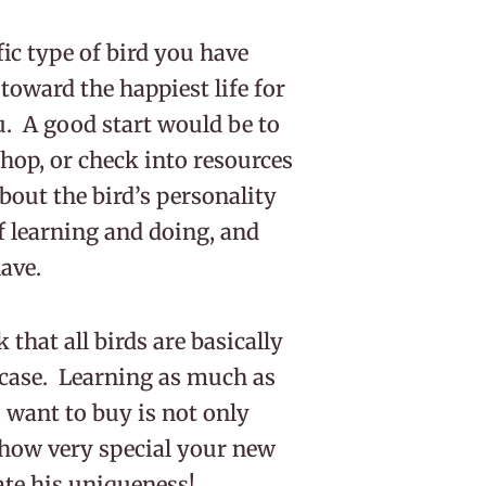
c type of bird you have
 toward the happiest life for
. A good start would be to
hop, or check into resources
about the bird’s personality
of learning and doing, and
have.
that all birds are basically
e case. Learning as much as
 want to buy is not only
 how very special your new
iate his uniqueness!