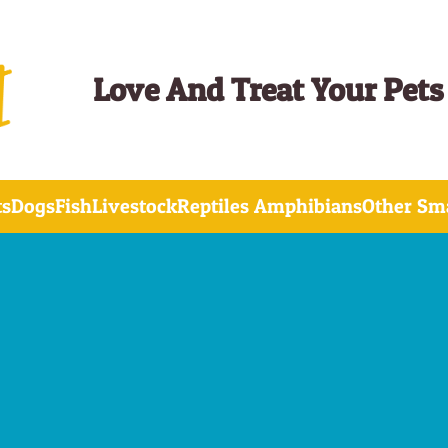
Love And Treat Your Pets
ts
Dogs
Fish
Livestock
Reptiles Amphibians
Other Sma