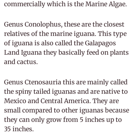
commercially which is the Marine Algae.
Genus Conolophus, these are the closest
relatives of the marine iguana. This type
of iguana is also called the Galapagos
Land Iguana they basically feed on plants
and cactus.
Genus Ctenosauria this are mainly called
the spiny tailed iguanas and are native to
Mexico and Central America. They are
small compared to other iguanas because
they can only grow from 5 inches up to
35 inches.