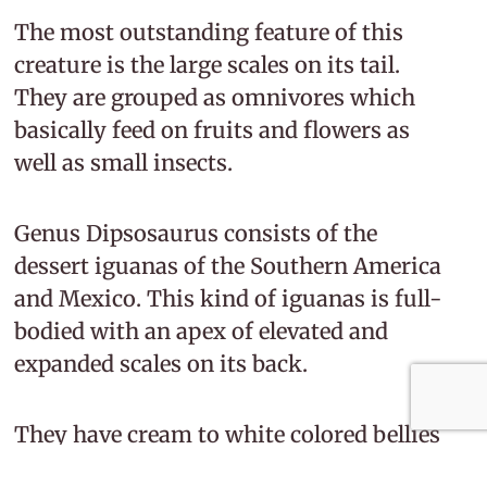
The most outstanding feature of this
creature is the large scales on its tail.
They are grouped as omnivores which
basically feed on fruits and flowers as
well as small insects.
Genus Dipsosaurus consists of the
dessert iguanas of the Southern America
and Mexico. This kind of iguanas is full-
bodied with an apex of elevated and
expanded scales on its back.
They have cream to white colored bellies
and are spotted with white dots and