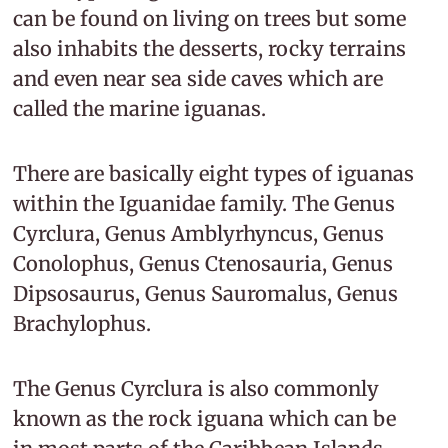
can be found on living on trees but some
also inhabits the desserts, rocky terrains
and even near sea side caves which are
called the marine iguanas.
There are basically eight types of iguanas
within the Iguanidae family. The Genus
Cyrclura, Genus Amblyrhyncus, Genus
Conolophus, Genus Ctenosauria, Genus
Dipsosaurus, Genus Sauromalus, Genus
Brachylophus.
The Genus Cyrclura is also commonly
known as the rock iguana which can be