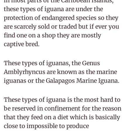
in most parts of the Caribbean Islands,
these types of iguana are under the
protection of endangered species so they
are scarcely sold or traded but if ever you
find one on a shop they are mostly
captive bred.
These types of iguanas, the Genus
Amblyrhyncus are known as the marine
iguanas or the Galapagos Marine Iguana.
These types of iguana is the most hard to
be reserved in confinement for the reason
that they feed on a diet which is basically
close to impossible to produce