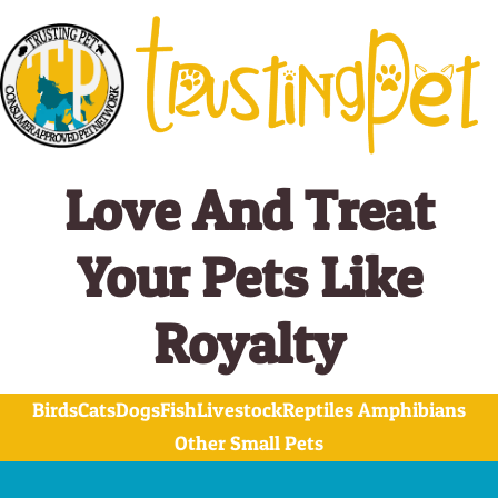
Skip
to
content
Love And Treat
Your Pets Like
Royalty
Birds
Cats
Dogs
Fish
Livestock
Reptiles Amphibians
Other Small Pets