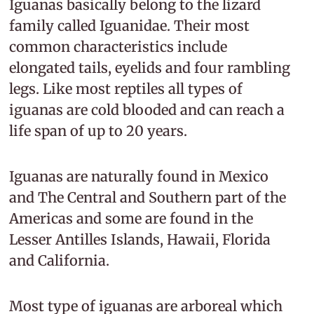
Iguanas basically belong to the lizard
family called Iguanidae. Their most
common characteristics include
elongated tails, eyelids and four rambling
legs. Like most reptiles all types of
iguanas are cold blooded and can reach a
life span of up to 20 years.
Iguanas are naturally found in Mexico
and The Central and Southern part of the
Americas and some are found in the
Lesser Antilles Islands, Hawaii, Florida
and California.
Most type of iguanas are arboreal which