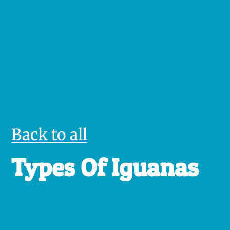
Back to all
Types Of Iguanas