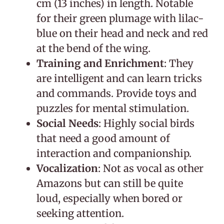
cm (13 inches) in length. Notable
for their green plumage with lilac-
blue on their head and neck and red
at the bend of the wing.
Training and Enrichment
: They
are intelligent and can learn tricks
and commands. Provide toys and
puzzles for mental stimulation.
Social Needs
: Highly social birds
that need a good amount of
interaction and companionship.
Vocalization
: Not as vocal as other
Amazons but can still be quite
loud, especially when bored or
seeking attention.