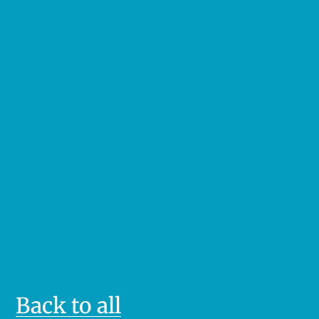
Back to all