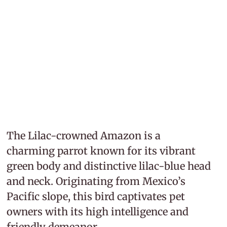
The Lilac-crowned Amazon is a
charming parrot known for its vibrant
green body and distinctive lilac-blue head
and neck. Originating from Mexico’s
Pacific slope, this bird captivates pet
owners with its high intelligence and
friendly demeanor.