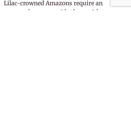
Lilac-crowned Amazons require an
owner who can provide them with a
nutritious diet, spacious housing, and
plenty of interaction. They can live for
many decades, making them a long-term
commitment. With adequate care and
mental stimulation, they can become
truly engaging companions.
You might also enjoy
The Ultimate Guide to First-Time
Pet Ownership: 7 Essential Steps