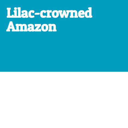
Lilac-crowned
Amazon