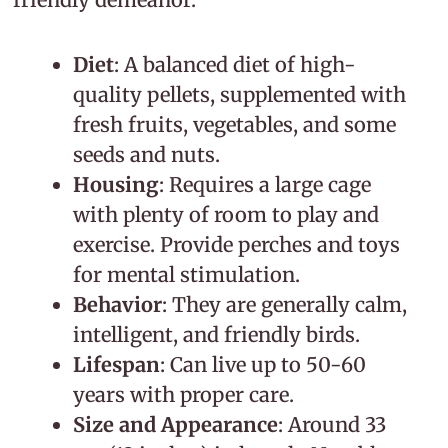
Diet
: A balanced diet of high-
quality pellets, supplemented with
fresh fruits, vegetables, and some
seeds and nuts.
Housing
: Requires a large cage
with plenty of room to play and
exercise. Provide perches and toys
for mental stimulation.
Behavior
: They are generally calm,
intelligent, and friendly birds.
Lifespan
: Can live up to 50-60
years with proper care.
Size and Appearance
: Around 33