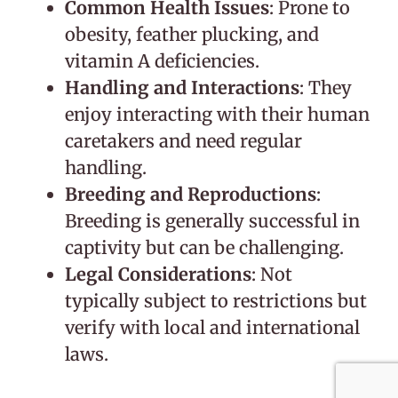
Common Health Issues
: Prone to
obesity, feather plucking, and
vitamin A deficiencies.
Handling and Interactions
: They
enjoy interacting with their human
caretakers and need regular
handling.
Breeding and Reproductions
:
Breeding is generally successful in
captivity but can be challenging.
Legal Considerations
: Not
typically subject to restrictions but
verify with local and international
laws.