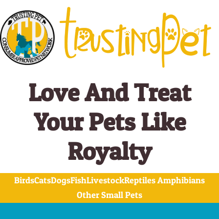
Skip
to
content
Love And Treat
Your Pets Like
Royalty
Birds
Cats
Dogs
Fish
Livestock
Reptiles Amphibians
Other Small Pets