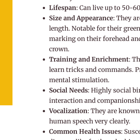
Lifespan
: Can live up to 50-6
Size and Appearance
: They ar
length. Notable for their gree
marking on their forehead and
crown.
Training and Enrichment
: T
learn tricks and commands. Pr
mental stimulation.
Social Needs
: Highly social bi
interaction and companionshi
Vocalization
: They are known 
human speech very clearly.
Common Health Issues
: Susc