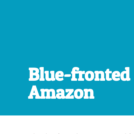
Blue-fronted
Amazon