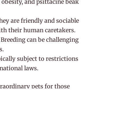
, obesity, and psittacine beak
They are friendly and sociable
ith their human caretakers.
: Breeding can be challenging
s.
pically subject to restrictions
rnational laws.
aordinary pets for those
onment, a balanced diet, and
 to obesity, exercise is
lent for speech and their
ome much-loved members of