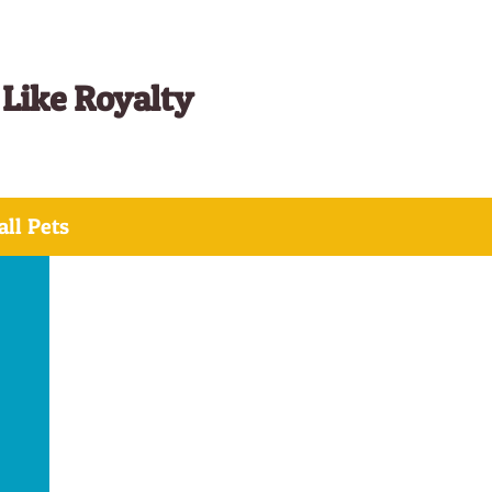
 Like Royalty
ll Pets