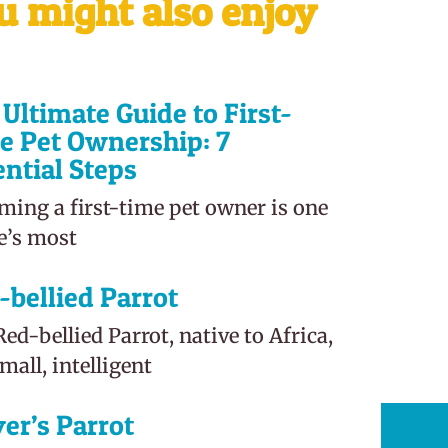
u might also enjoy
Ultimate Guide to First-
e Pet Ownership: 7
ential Steps
ming a first-time pet owner is one
fe’s most
-bellied Parrot
ed-bellied Parrot, native to Africa,
small, intelligent
er’s Parrot