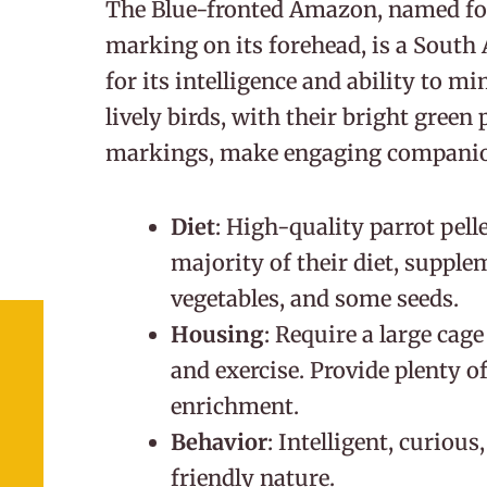
The Blue-fronted Amazon, named for 
marking on its forehead, is a South
for its intelligence and ability to 
lively birds, with their bright green
markings, make engaging companio
Diet
: High-quality parrot pel
majority of their diet, supple
vegetables, and some seeds.
Housing
: Require a large cag
and exercise. Provide plenty o
enrichment.
Behavior
: Intelligent, curious
friendly nature.