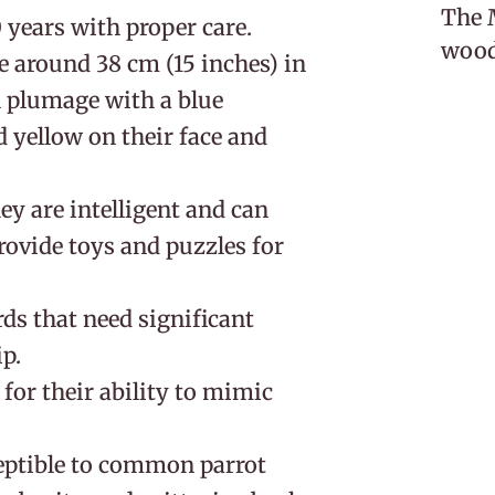
The M
0 years with proper care.
woodl
e around 38 cm (15 inches) in
n plumage with a blue
 yellow on their face and
hey are intelligent and can
ovide toys and puzzles for
rds that need significant
p.
for their ability to mimic
eptible to common parrot