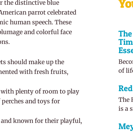
Yo
the distinctive blue
 American parrot celebrated
mimic human speech. These
 plumage and colorful face
The 
Tim
ns.
Ess
Beco
lets should make up the
of li
mented with fresh fruits,
Red
e with plenty of room to play
The R
f perches and toys for
is a 
, and known for their playful,
Mey