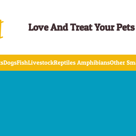
Love And Treat Your Pets
ts
Dogs
Fish
Livestock
Reptiles Amphibians
Other Sma