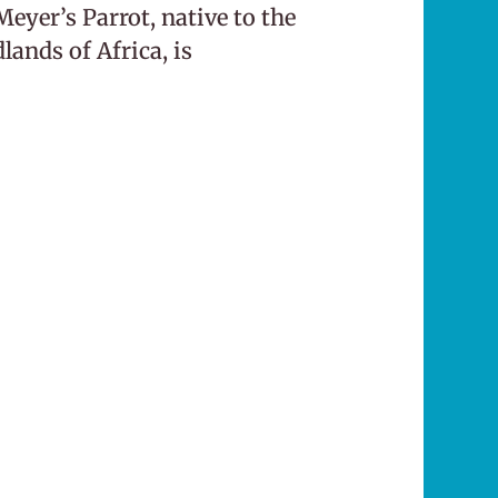
eyer’s Parrot, native to the
ands of Africa, is