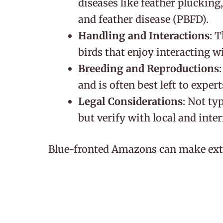
diseases like feather plucking
and feather disease (PBFD).
Handling and Interactions
: 
birds that enjoy interacting w
Breeding and Reproductions
and is often best left to expert
Legal Considerations
: Not ty
but verify with local and inte
Blue-fronted Amazons can make extr
who can provide a stimulating envir
regular interaction. As they are prone
particularly important. With their ta
social nature, these birds can bec