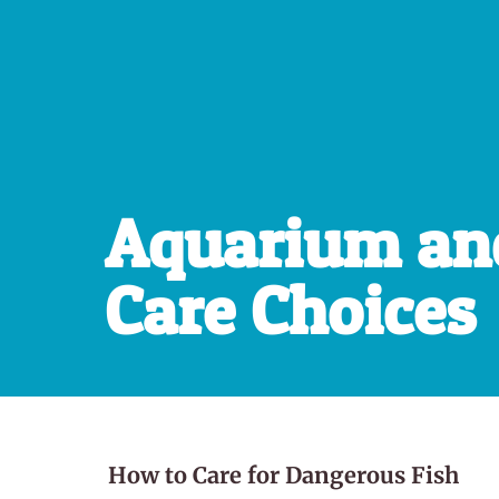
Aquarium an
Care Choices
How to Care for Dangerous Fish