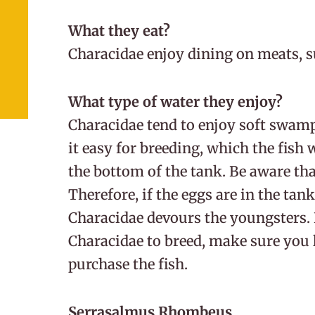
What they eat?
Characidae enjoy dining on meats, s
What type of water they enjoy?
Characidae tend to enjoy soft swam
it easy for breeding, which the fish w
the bottom of the tank. Be aware tha
Therefore, if the eggs are in the tank
Characidae devours the youngsters. 
Characidae to breed, make sure you l
purchase the fish.
Serrasalmus Rhombeus