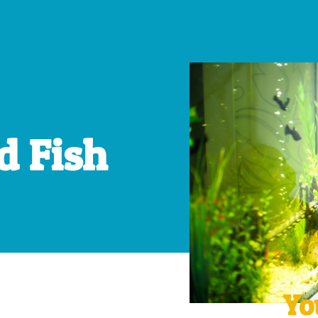
d Fish
Yo