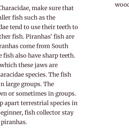
woodl
 Characidae, make sure that
ller fish such as the
dae tend to use their teeth to
her fish. Piranhas’ fish are
Piranhas come from South
fish also have sharp teeth.
 which these jaws are
aracidae species. The fish
in large groups. The
own or sometimes in groups.
p apart terrestrial species in
beginner, fish collector stay
 piranhas.