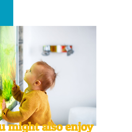
u might also enjoy