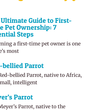
Ultimate Guide to First-
e Pet Ownership: 7
ential Steps
ming a first-time pet owner is one
fe’s most
-bellied Parrot
ed-bellied Parrot, native to Africa,
small, intelligent
er’s Parrot
eyer’s Parrot, native to the