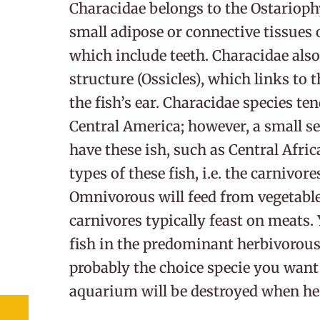
Characidae belongs to the Ostariophy
small adipose or connective tissues o
which include teeth. Characidae als
structure (Ossicles), which links to 
the fish’s ear. Characidae species te
Central America; however, a small s
have these ish, such as Central Afri
types of these fish, i.e. the carnivor
Omnivorous will feed from vegetabl
carnivores typically feast on meats. 
fish in the predominant herbivorous
probably the choice specie you want 
aquarium will be destroyed when he 