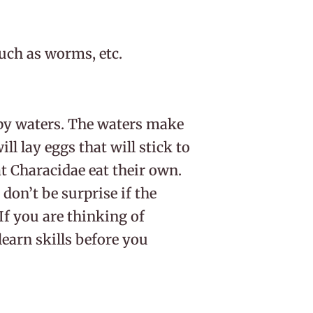
uch as worms, etc.
py waters. The waters make
ill lay eggs that will stick to
t Characidae eat their own.
 don’t be surprise if the
If you are thinking of
earn skills before you