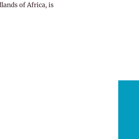
ands of Africa, is