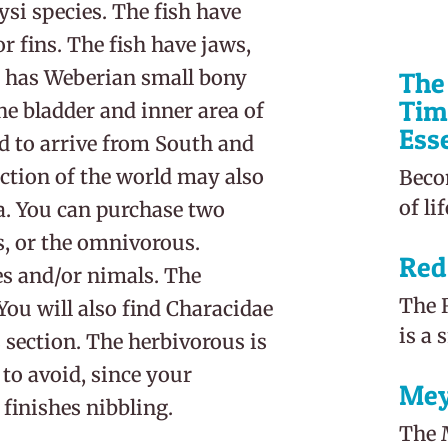
si species. The fish have
r fins. The fish have jaws,
o has Weberian small bony
The 
Tim
the bladder and inner area of
Ess
nd to arrive from South and
ection of the world may also
Beco
of li
ca. You can purchase two
es, or the omnivorous.
Red
es and/or nimals. The
The R
You will also find Characidae
is a 
 section. The herbivorous is
to avoid, since your
Mey
finishes nibbling.
The M