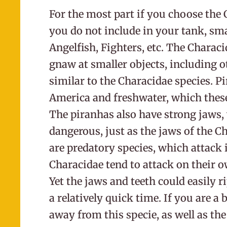
For the most part if you choose the
you do not include in your tank, sma
Angelfish, Fighters, etc. The Characi
gnaw at smaller objects, including ot
similar to the Characidae species. 
America and freshwater, which these 
The piranhas also have strong jaws,
dangerous, just as the jaws of the Ch
are predatory species, which attack 
Characidae tend to attack on their 
Yet the jaws and teeth could easily ri
a relatively quick time. If you are a 
away from this specie, as well as the