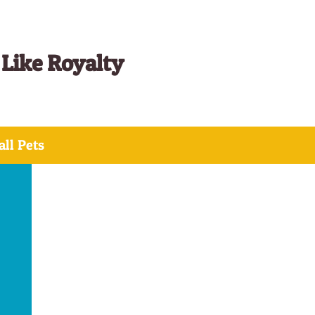
 Like Royalty
ll Pets