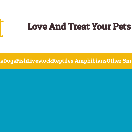
Love And Treat Your Pets
ts
Dogs
Fish
Livestock
Reptiles Amphibians
Other Sma