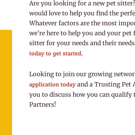
Are you looking for a new pet sitter
would love to help you find the perfec
Whatever factors are the most impor
we’re here to help you and your pet f
sitter for your needs and their needs
.
today to get started
Looking to join our growing network
and a Trusting Pet 
application today
you to discuss how you can qualify 
Partners!