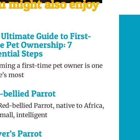
u might also enjoy
Ultimate Guide to First-
e Pet Ownership: 7
ential Steps
ming a first-time pet owner is one
fe’s most
-bellied Parrot
ed-bellied Parrot, native to Africa,
small, intelligent
er’s Parrot