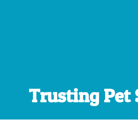
Trusting Pet 