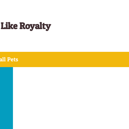
 Like Royalty
ll Pets