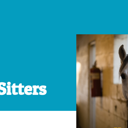
Sitters