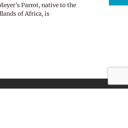
eyer’s Parrot, native to the
ands of Africa, is
Subscribe