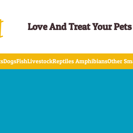
Love And Treat Your Pets
ts
Dogs
Fish
Livestock
Reptiles Amphibians
Other Sma