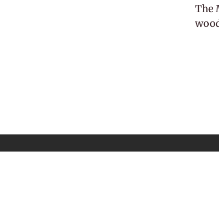
The M
woodl
 Newsletter
Email