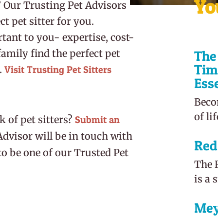
Yo
? Our Trusting Pet Advisors
t pet sitter for you.
tant to you- expertise, cost-
amily find the perfect pet
The 
Tim
.
Visit
Trusting Pet Sitters
Ess
Beco
of li
 of pet sitters?
Submit an
Advisor will be in touch with
Red
to be one of our Trusted Pet
The R
is a 
Mey