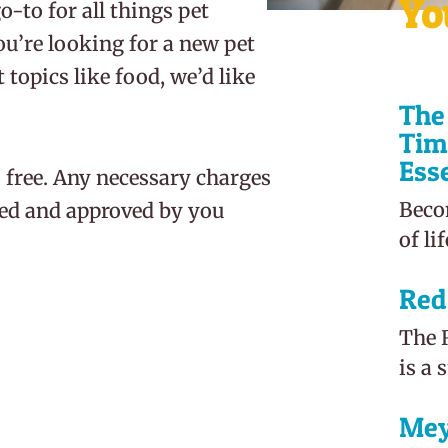
Yo
-to for all things pet
ou’re looking for a new pet
topics like food, we’d like
The 
Tim
Ess
 free. Any necessary charges
Beco
ssed and approved by you
of li
Red
The R
is a 
Mey