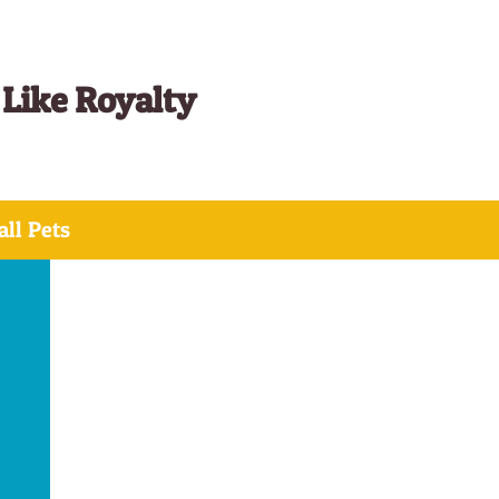
 Like Royalty
ll Pets