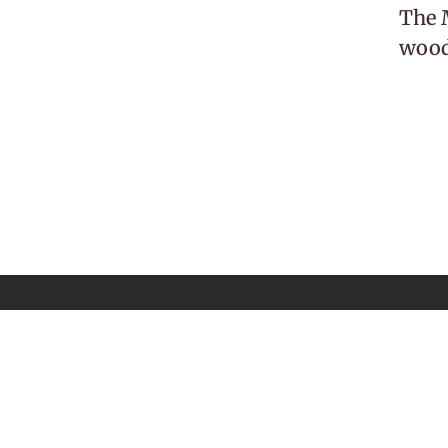
The M
woodl
 Newsletter
Email