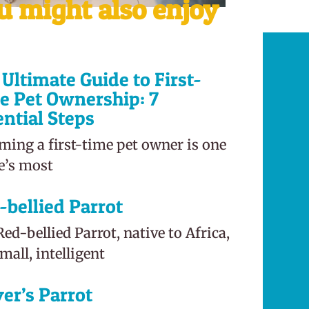
u might also enjoy
Ultimate Guide to First-
e Pet Ownership: 7
ential Steps
ming a first-time pet owner is one
fe’s most
-bellied Parrot
ed-bellied Parrot, native to Africa,
small, intelligent
er’s Parrot