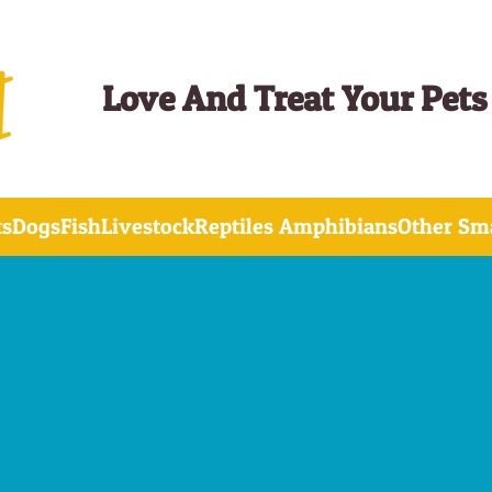
Love And Treat Your Pets
ts
Dogs
Fish
Livestock
Reptiles Amphibians
Other Sma