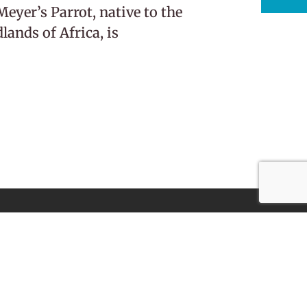
eyer’s Parrot, native to the
ands of Africa, is
Subscribe