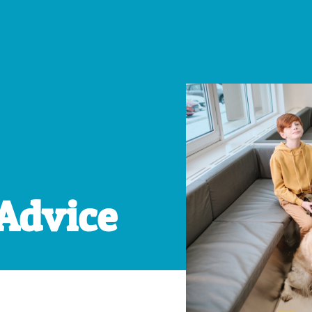
 Advice