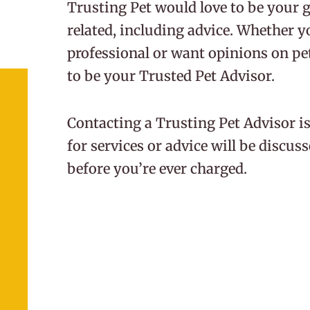
Trusting Pet would love to be your go
related, including advice. Whether y
professional or want opinions on pet 
to be your Trusted Pet Advisor.
Contacting a Trusting Pet Advisor is
for services or advice will be discu
before you’re ever charged.