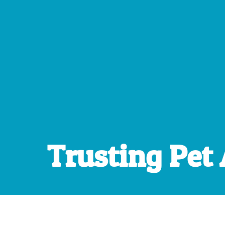
Trusting Pet