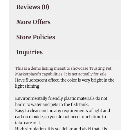
Reviews (0)
More Offers
Store Policies
Inquiries
This is a demo listing meant to showcase Trusting Pet
Marketplace’s capabilities. It is not actually for sale.
Have fluorescent effect, the color is very bright in the
light shining
Environmentally friendly plastic materials do not
harm to water and pets in the fish tank.
Easy to clean and no any requirements of light and
carbon dioxide, so you do not need much time to
take care of it.
High simulation, it is so lifelike and vivid that it is