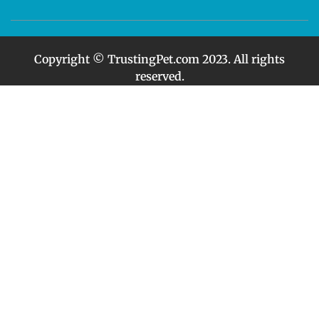
Copyright © TrustingPet.com 2023. All rights
reserved.