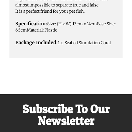
almost impossible to separate true and false.
It is a perfect friend for your pet fish.
Specification:
Size: (H x W) 13cm x 14cmBase Size:
6.5cmMaterial: Plastic
Package Included:
1 x Seabed Simulation Coral
Subscribe To Our
Newsletter