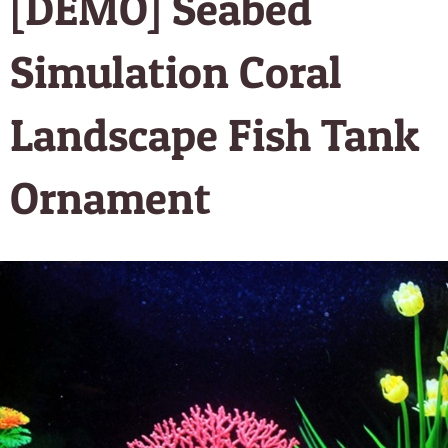
[DEMO] Seabed
Simulation Coral
Landscape Fish Tank
Ornament