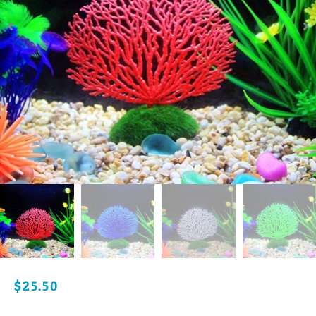
$
25.50