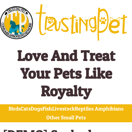
Skip
to
content
Love And Treat
Your Pets Like
Royalty
Birds
Cats
Dogs
Fish
Livestock
Reptiles Amphibians
Other Small Pets