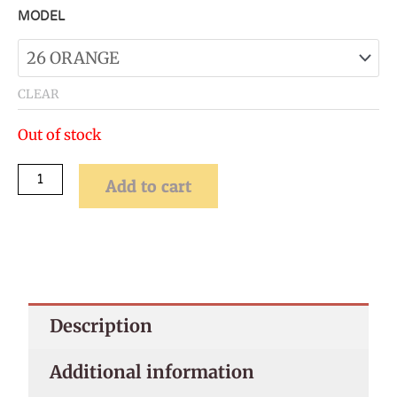
[DEMO]
MODEL
Seabed
Simulation
Coral
CLEAR
Landscape
Out of stock
Fish
Tank
Add to cart
Ornament
quantity
Description
Additional information