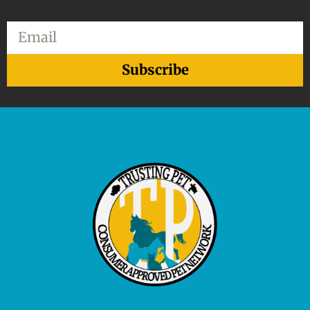
Email
Subscribe