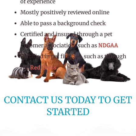
of experience
Mostly positively reviewed online
Able to pass a background check
Certified and insured through a pet
NDGAA
groomer association, such as
Certified in pet first aid, such as through
Red Cross
the
CONTACT US TODAY TO GET
STARTED