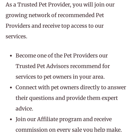
As a Trusted Pet Provider, you will join our
growing network of recommended Pet
Providers and receive top access to our
services.
Become one of the Pet Providers our
Trusted Pet Advisors recommend for
services to pet owners in your area.
Connect with pet owners directly to answer
their questions and provide them expert
advice.
Join our Affiliate program and receive
commission on every sale you help make.