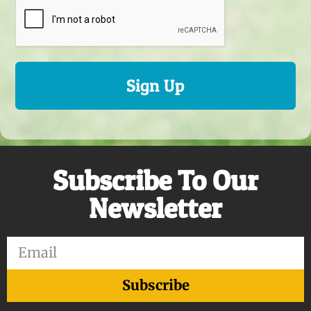
Sign Up
Subscribe To Our
Newsletter
Email
Subscribe