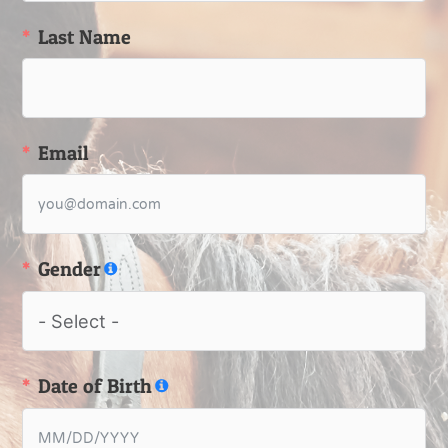
Last Name
Email
Gender
Date of Birth