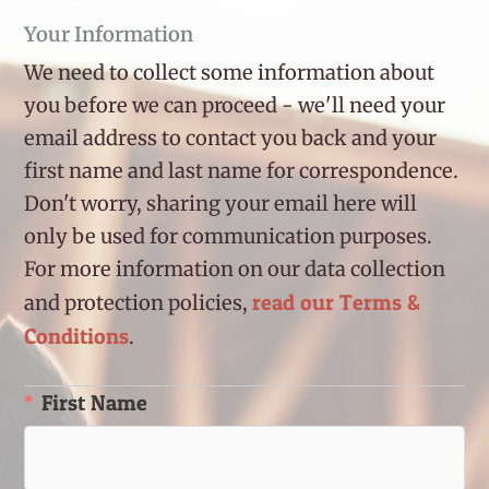
Your Information
We need to collect some information about
you before we can proceed - we'll need your
email address to contact you back and your
first name and last name for correspondence.
Don't worry, sharing your email here will
only be used for communication purposes.
For more information on our data collection
read our Terms &
and protection policies,
Conditions
.
First Name