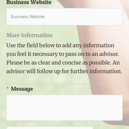
Business Website
More Information
Use the field below to add any information
you feel it necessary to pass on to an advisor.
Please be as clear and concise as possible. An
advisor will follow up for further information.
Message