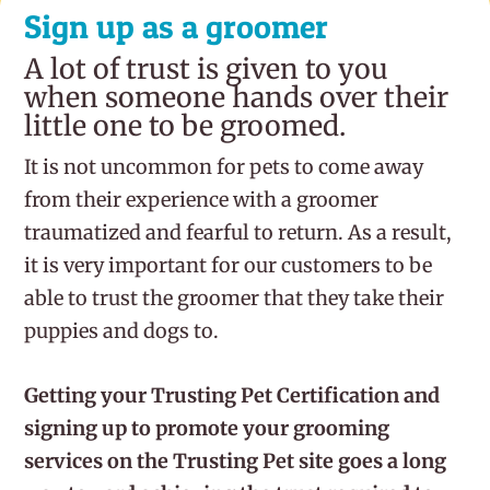
Sign up as a groomer
A lot of trust is given to you
when someone hands over their
little one to be groomed.
It is not uncommon for pets to come away
from their experience with a groomer
traumatized and fearful to return. As a result,
it is very important for our customers to be
able to trust the groomer that they take their
puppies and dogs to.
Getting your Trusting Pet Certification and
signing up to promote your grooming
services on the Trusting Pet site goes a long