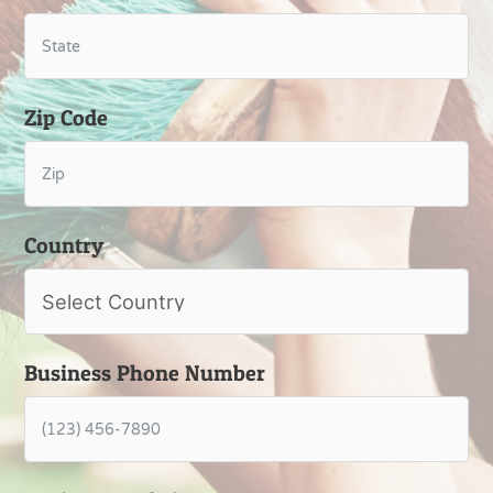
Zip Code
Country
Business Phone Number