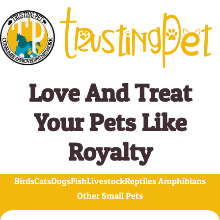
Skip
to
content
Love And Treat
Your Pets Like
Royalty
Birds
Cats
Dogs
Fish
Livestock
Reptiles Amphibians
Other Small Pets