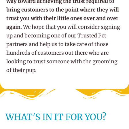
way toward achieving the trust required to
bring customers to the point where they will
trust you with their little ones over and over
again.
We hope that you will consider signing
up and becoming one of our Trusted Pet
partners and help us to take care of those
hundreds of customers out there who are
looking to trust someone with the grooming
of their pup.
WHAT'S IN IT FOR YOU?