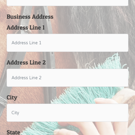
Business Address
Address Line 1
Address Line 2
City
State