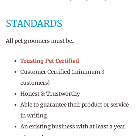
STANDARDS
All pet groomers must be..
Trusting Pet Certified
Customer Certified (minimum 3
customers)
Honest & Trustworthy
Able to guarantee their product or service
in writing
An existing business with at least a year